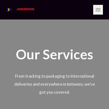
Our Services
From tracking to packaging to international
deliveries and everywhere in between, we’ve
got you covered.