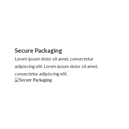
Secure Packaging
Lorem ipsum dolor sit amet, consectetur
adipiscing elit. Lorem ipsum dolor sit amet,
consectetur adipiscing elit.