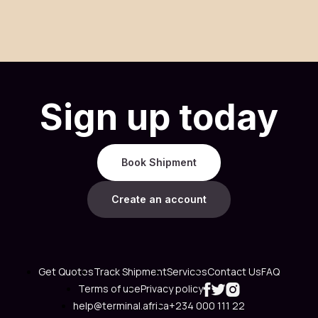
Sign up today
Book Shipment
Create an account
Get Quotes
Track Shipment
Services
Contact Us
FAQ
Terms of use
Privacy policy
help@terminal.africa
+234 000 111 22