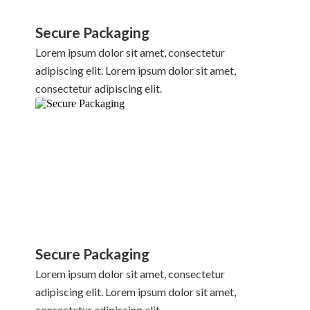
Secure Packaging
Lorem ipsum dolor sit amet, consectetur
adipiscing elit. Lorem ipsum dolor sit amet,
consectetur adipiscing elit.
Secure Packaging
Lorem ipsum dolor sit amet, consectetur
adipiscing elit. Lorem ipsum dolor sit amet,
consectetur adipiscing elit.