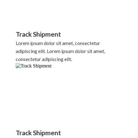
Track Shipment
Lorem ipsum dolor sit amet, consectetur
adipiscing elit. Lorem ipsum dolor sit amet,
consectetur adipiscing elit.
Track Shipment