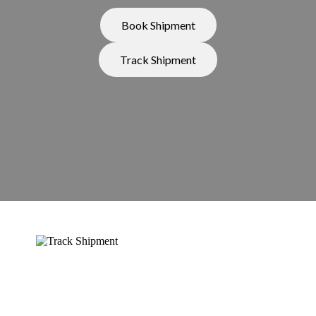
Book Shipment
Track Shipment