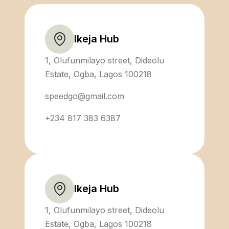
Ikeja Hub
1, Olufunmilayo street, Dideolu
Estate, Ogba, Lagos 100218
speedgo@gmail.com
+234 817 383 6387
Ikeja Hub
1, Olufunmilayo street, Dideolu
Estate, Ogba, Lagos 100218