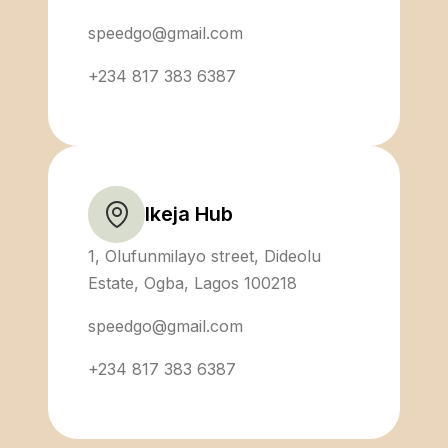
speedgo@gmail.com
+234 817 383 6387
Ikeja Hub
1, Olufunmilayo street, Dideolu
Estate, Ogba, Lagos 100218
speedgo@gmail.com
+234 817 383 6387