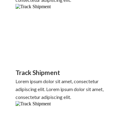
Track Shipment
Lorem ipsum dolor sit amet, consectetur
adipiscing elit. Lorem ipsum dolor sit amet,
consectetur adipiscing elit.