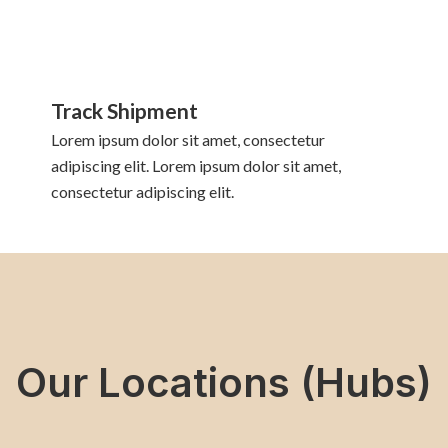
Track Shipment
Lorem ipsum dolor sit amet, consectetur
adipiscing elit. Lorem ipsum dolor sit amet,
consectetur adipiscing elit.
Our Locations (Hubs)