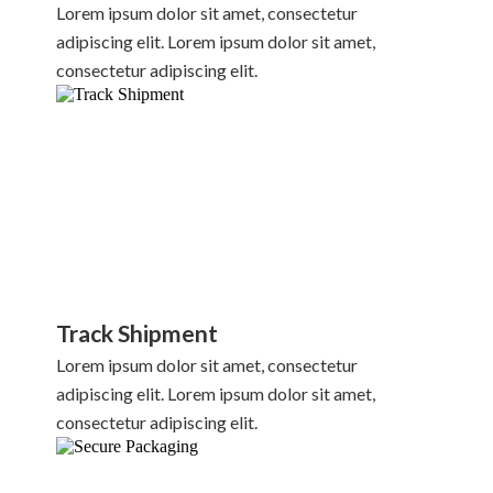
Lorem ipsum dolor sit amet, consectetur
adipiscing elit. Lorem ipsum dolor sit amet,
consectetur adipiscing elit.
Track Shipment
Lorem ipsum dolor sit amet, consectetur
adipiscing elit. Lorem ipsum dolor sit amet,
consectetur adipiscing elit.