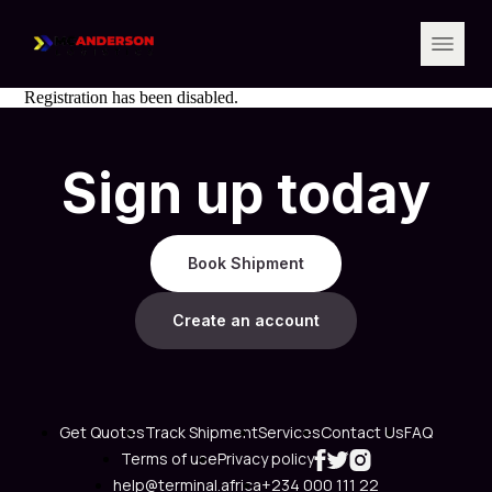
Registration has been disabled.
Sign up today
Book Shipment
Create an account
Get Quotes
Track Shipment
Services
Contact Us
FAQ
Terms of use
Privacy policy
help@terminal.africa
+234 000 111 22